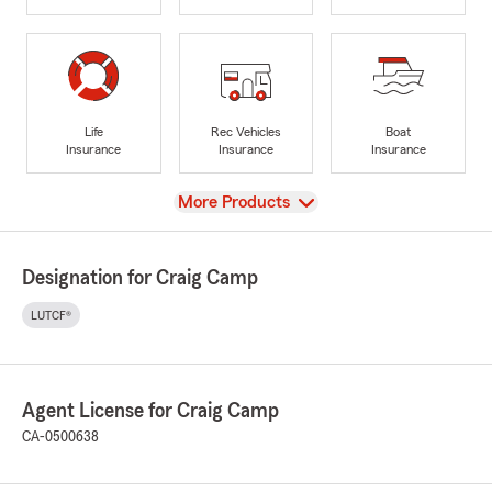
Life
Rec Vehicles
Boat
Insurance
Insurance
Insurance
View
More Products
Designation for Craig Camp
LUTCF®
Agent License for Craig Camp
CA-0500638