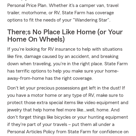
Personal Price Plan. Whether it's a camper van, travel
trailer, motorhome, or RV, State Farm has coverage
options to fit the needs of your "Wandering Star".
There;s No Place Like Home (or Your
Home On Wheels)
If you're looking for RV insurance to help with situations
like fire, damage caused by an accident, and breaking
down when traveling, you're in the right place. State Farm
has terrific options to help you make sure your home-
away-from-home has the right coverage.
Don't let your precious possessions get left in the dust! If
you have a motor home or any type of RV, make sure to
protect those extra special items like video equipment and
jewelry that help home feel more like…well, home. And
don't forget things like bicycles or your hunting equipment
if they're part of your travels – put them all under a
Personal Articles Policy from State Farm for confidence on