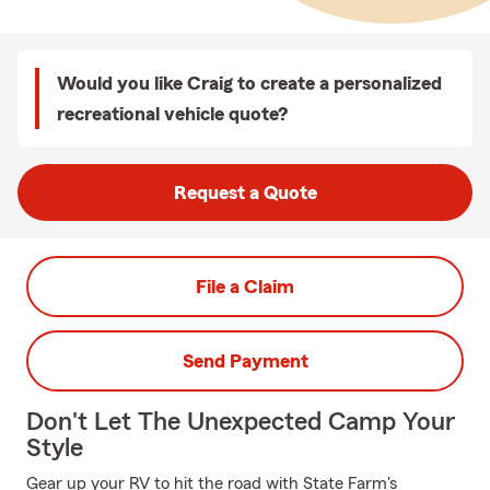
Would you like Craig to create a personalized
recreational vehicle quote?
Request a Quote
File a Claim
Send Payment
Don't Let The Unexpected Camp Your
Style
Gear up your RV to hit the road with State Farm's