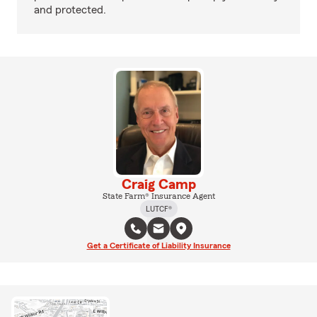
and protected.
Craig Camp
State Farm® Insurance Agent
LUTCF®
Get a Certificate of Liability Insurance