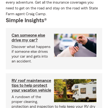
every adventure. Get all the insurance coverages you
need to get on the road and stay on the road with State
Farm agent Craig Camp.
Simple Insights®
Can someone else
drive my car?
Discover what happens
if someone else drives
your car and gets into
an accident.
RV roof maintenance
tips to help protect
your vacation vehicle
A rundown of the
proper cleaning,
protection and inspection to help keep your RV dry