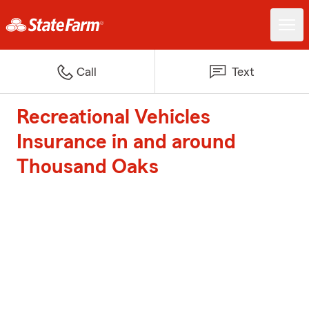
Call
Text
Recreational Vehicles
Insurance in and around
Thousand Oaks