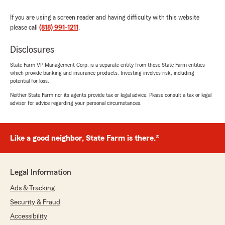
If you are using a screen reader and having difficulty with this website
please call
(818) 991-1211
.
Disclosures
State Farm VP Management Corp. is a separate entity from those State Farm entities
which provide banking and insurance products. Investing involves risk, including
potential for loss.
Neither State Farm nor its agents provide tax or legal advice. Please consult a tax or legal
advisor for advice regarding your personal circumstances.
Like a good neighbor, State Farm is there.®
Legal Information
Ads & Tracking
Security & Fraud
Accessibility