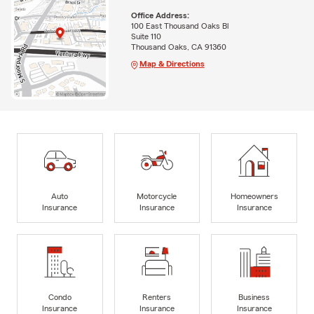
Office Address:
100 East Thousand Oaks Bl
Suite 110
Thousand Oaks, CA 91360
Map & Directions
Auto
Motorcycle
Homeowners
Insurance
Insurance
Insurance
Condo
Renters
Business
Insurance
Insurance
Insurance