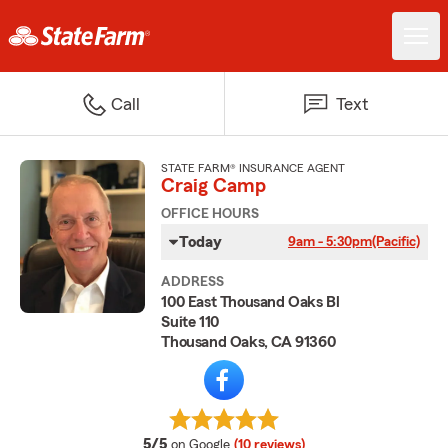
Call
Text
STATE FARM® INSURANCE AGENT
Craig Camp
OFFICE HOURS
Today
9am - 5:30pm
(Pacific)
ADDRESS
100 East Thousand Oaks Bl
Suite 110
Thousand Oaks, CA 91360
average rating
5/5
on Google
(10 reviews)