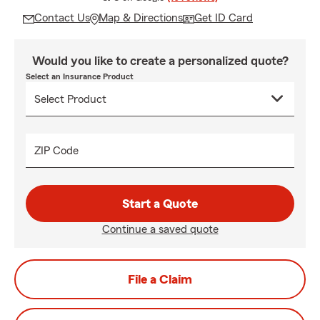
Contact Us
Map & Directions
Get ID Card
Would you like to create a personalized quote?
Select an Insurance Product
ZIP Code
Start a Quote
Continue a saved quote
File a Claim