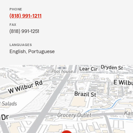
PHONE
(818) 991-1211
FAX
(818) 991-1251
LANGUAGES
English,
Portuguese