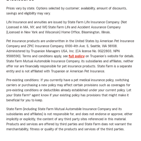
Prices vary by state. Options selected by customer; availability, amount of discounts,
savings and eligibility may vary.
Life Insurance and annuities are issued by State Farm Life Insurance Company. (Not
Licensed in MA, NY, and WI) State Farm Life and Accident Assurance Company
(Licensed in New York and Wisconsin) Home Office, Bloomington, Illinois.
Pet insurance products are underwritten in the United States by American Pet Insurance
Company and ZPIC Insurance Company, 6100-4th Ave. S, Seattle, WA 98108.
Administered by Trupanion Managers USA, Inc. (CA license No. 0G22803, NPN
9588590). Terms and conditions apply, see
full policy
on Trupanion's website for details.
State Farm Mutual Automobile Insurance Company, its subsidiaries and affiliates, neither
offer nor are financially responsible for pet insurance products. State Farm is a separate
entity and is not affiliated with Trupanion or American Pet Insurance.
Pre-existing conditions: If you currently have a pet medical insurance policy, switching
carriers or purchasing a new policy may affect certain provisions such as coverages for
pre-existing conditions or deductibles already established under your current policy. Let
your State Farm® agent know if your existing policy has provisions that might make it
beneficial for you to keep.
State Farm (including State Farm Mutual Automobile Insurance Company and its
subsidiaries and affiliates) is not responsible for, and does not endorse or approve, either
implicitly or explicitly, the content of any third party sites referenced in this material.
Products and services are offered by third parties and State Farm does not warrant the
merchantability, fitness or quality of the products and services of the third parties.