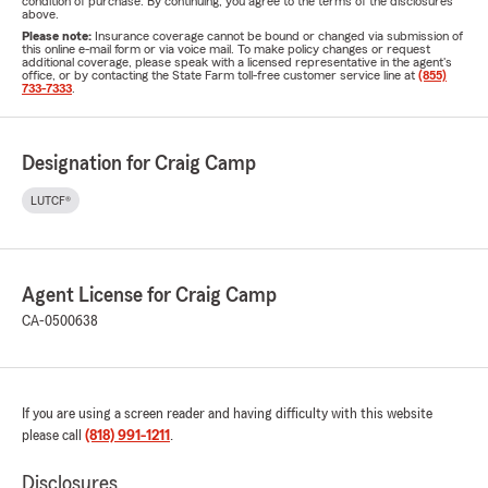
condition of purchase. By continuing, you agree to the terms of the disclosures
above.
Please note:
Insurance coverage cannot be bound or changed via submission of
this online e-mail form or via voice mail. To make policy changes or request
additional coverage, please speak with a licensed representative in the agent's
office, or by contacting the State Farm toll-free customer service line at
(855)
733-7333
.
Designation for Craig Camp
LUTCF®
Agent License for Craig Camp
CA-0500638
If you are using a screen reader and having difficulty with this website
please call
(818) 991-1211
.
Disclosures