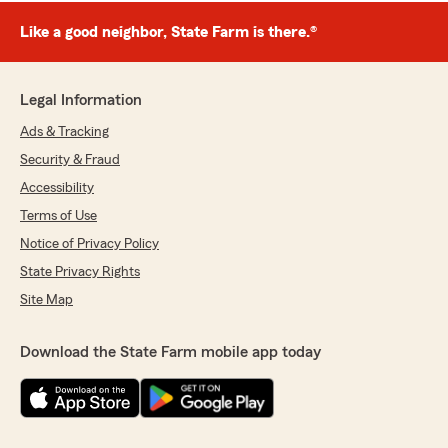
Like a good neighbor, State Farm is there.®
Legal Information
Ads & Tracking
Security & Fraud
Accessibility
Terms of Use
Notice of Privacy Policy
State Privacy Rights
Site Map
Download the State Farm mobile app today