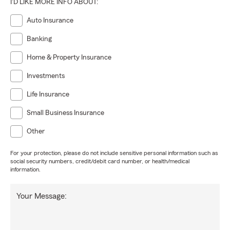
I'D LIKE MORE INFO ABOUT:
Auto Insurance
Banking
Home & Property Insurance
Investments
Life Insurance
Small Business Insurance
Other
For your protection, please do not include sensitive personal information such as
social security numbers, credit/debit card number, or health/medical
information.
Your Message: