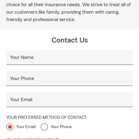
choice for all their insurance needs. We strive to treat all of
our customers like family, providing them with caring,
friendly and professional service.
Contact Us
Your Name
Your Phone
Your Email
YOUR PREFERRED METHOD OF CONTACT
Your Email
Your Phone