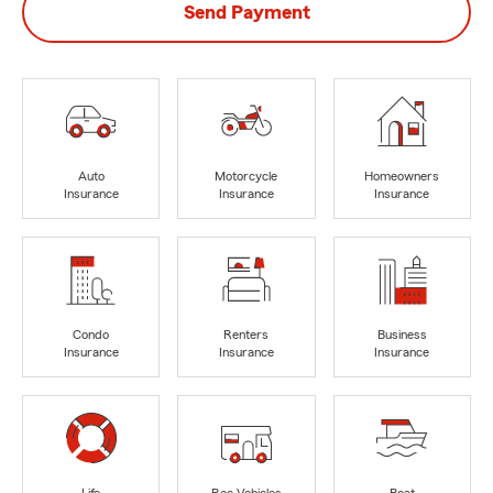
Send Payment
Auto
Motorcycle
Homeowners
Insurance
Insurance
Insurance
Condo
Renters
Business
Insurance
Insurance
Insurance