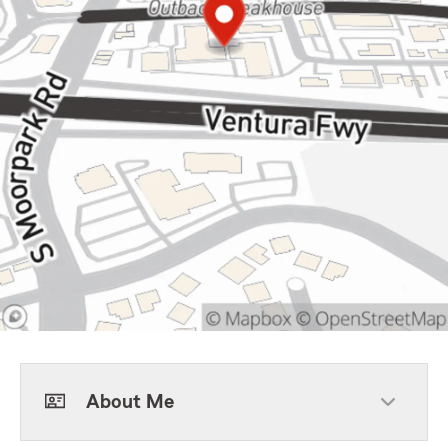
About Me