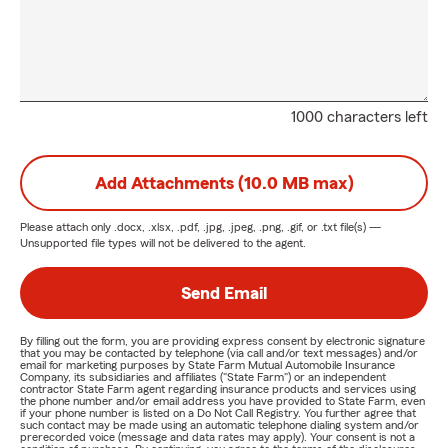
1000 characters left
Add Attachments (10.0 MB max)
Please attach only
.docx, .xlsx, .pdf, .jpg, .jpeg, .png, .gif, or .txt
file(s) —
Unsupported file types will not be delivered to the agent.
Send Email
By filling out the form, you are providing express consent by electronic signature
that you may be contacted by telephone (via call and/or text messages) and/or
email for marketing purposes by State Farm Mutual Automobile Insurance
Company, its subsidiaries and affiliates ("State Farm") or an independent
contractor State Farm agent regarding insurance products and services using
the phone number and/or email address you have provided to State Farm, even
if your phone number is listed on a Do Not Call Registry. You further agree that
such contact may be made using an automatic telephone dialing system and/or
prerecorded voice (message and data rates may apply). Your consent is not a