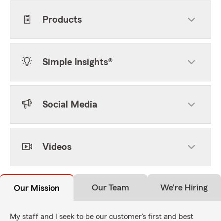
Products
Simple Insights®
Social Media
Videos
Our Team
We're Hiring
Our Mission
My staff and I seek to be our customer's first and best