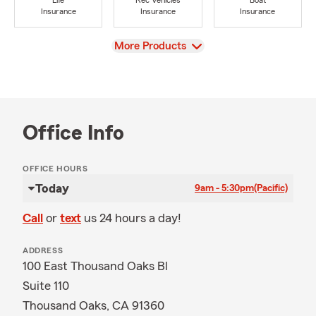
Life
Rec Vehicles
Boat
Insurance
Insurance
Insurance
View
More Products
Office Info
OFFICE HOURS
Today
9am - 5:30pm
(Pacific)
Call
or
text
us 24 hours a day!
ADDRESS
100 East Thousand Oaks Bl
Suite 110
Thousand Oaks, CA 91360